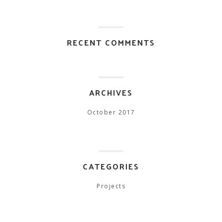
RECENT COMMENTS
ARCHIVES
October 2017
CATEGORIES
Projects