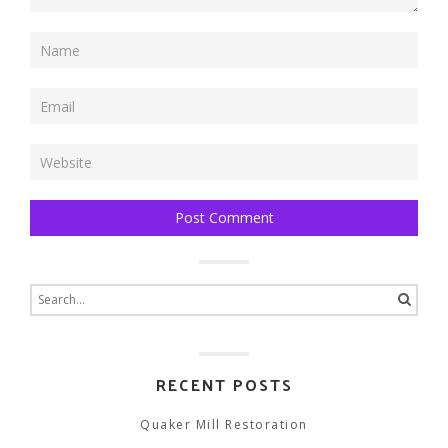
Search
for:
RECENT POSTS
Quaker Mill Restoration