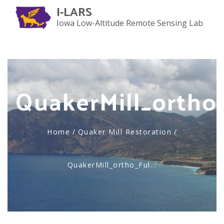
I-LARS
Iowa Low-Altitude Remote Sensing Lab
Toggl
naviga
QuakerMill_ortho_
Home
/
Quaker Mill Restoration
/
QuakerMill_ortho_Ful…