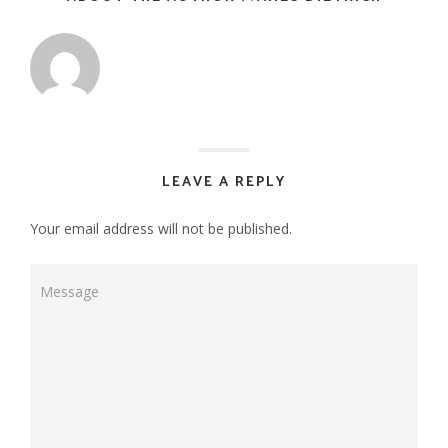
LEAVE A REPLY
Your email address will not be published.