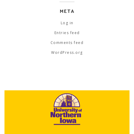
META
Log in
Entries feed
Comments feed
WordPress.org