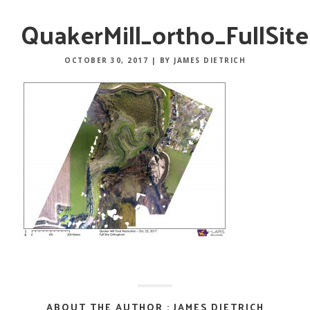
QuakerMill_ortho_FullSite
OCTOBER 30, 2017
|
BY JAMES DIETRICH
ABOUT THE AUTHOR : JAMES DIETRICH